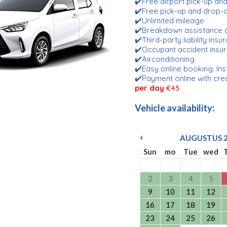
✔️Free airport pick-up an
✔️Free pick-up and drop
✔️Unlimited mileage
✔️Breakdown assistance 
✔️Third-party liability ins
✔️Occupant accident insu
✔️Airconditioning
✔️Easy online booking. Ins
✔️Payment online with cre
per day
€45
Vehicle availability:
AUGUSTUS
Sun
mo
Tue
wed
2
3
4
5
9
10
11
12
16
17
18
19
23
24
25
26