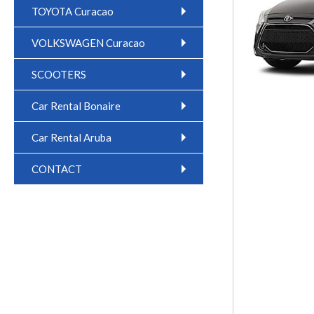
TOYOTA Curacao
VOLKSWAGEN Curacao
SCOOTERS
Car Rental Bonaire
Car Rental Aruba
CONTACT