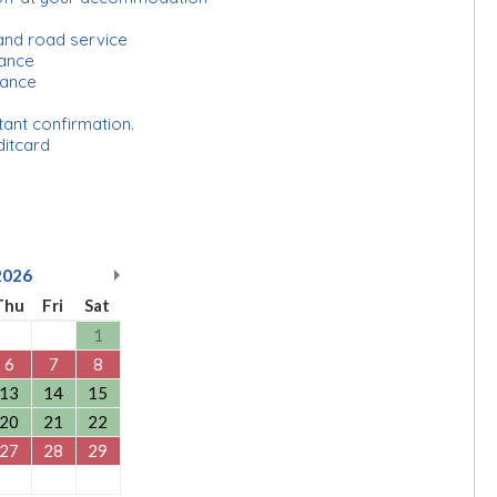
and road service
urance
rance
tant confirmation.
ditcard
2026
Thu
Fri
Sat
1
6
7
8
13
14
15
20
21
22
27
28
29