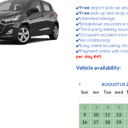
✔️
Free
airport pick-up an
✔️
Free
pick-up and drop-
✔️Unlimited mileage
✔️Breakdown assistance 
✔️Third-party liability ins
✔️Occupant accident insu
✔️Airconditioning
✔️Easy online booking. Ins
✔️Payment online with cre
per day €45
Vehicle availability:
AUGUSTUS
Sun
mo
Tue
wed
2
3
4
5
9
10
11
12
16
17
18
19