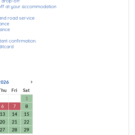
d drop-off
-off at your accommodation
and road service
urance
rance
tant confirmation.
ditcard
2026
Thu
Fri
Sat
1
6
7
8
13
14
15
20
21
22
27
28
29