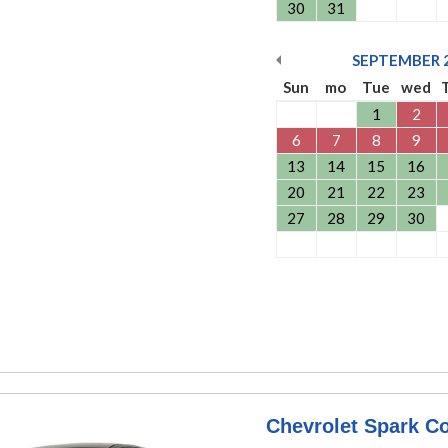
30
31
SEPTEMBER
Sun
mo
Tue
wed
1
2
6
7
8
9
13
14
15
16
20
21
22
23
27
28
29
30
Chevrolet Spark C