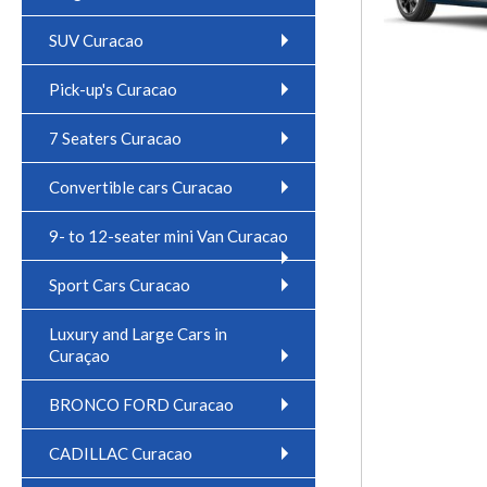
SUV Curacao
Pick-up's Curacao
7 Seaters Curacao
Convertible cars Curacao
9- to 12-seater mini Van Curacao
Sport Cars Curacao
Luxury and Large Cars in
Curaçao
BRONCO FORD Curacao
CADILLAC Curacao