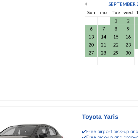
SEPTEMBER
Sun
mo
Tue
wed
1
2
6
7
8
9
13
14
15
16
20
21
22
23
27
28
29
30
Toyota Yaris
✔️Free airport pick-up an
✔️Free pick-up and drop