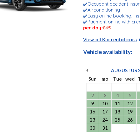
✔️Occupant accident insu
✔️Airconditioning
✔️Easy online booking. Ins
✔️Payment online with cre
per day
€45
View all Kia rental cars
Vehicle availability:
AUGUSTUS
Sun
mo
Tue
wed
2
3
4
5
9
10
11
12
16
17
18
19
23
24
25
26
30
31