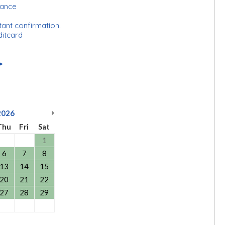
rance
tant confirmation.
ditcard
►
2026
Thu
Fri
Sat
1
6
7
8
13
14
15
20
21
22
27
28
29