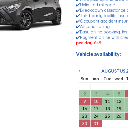
✔️Unlimited mileage
✔️Breakdown assistance 
✔️Third-party liability ins
✔️Occupant accident insu
✔️Airconditioning
✔️Easy online booking. Ins
✔️Payment online with cre
per day
€45
Vehicle availability:
AUGUSTUS
Sun
mo
Tue
wed
2
3
4
5
9
10
11
12
16
17
18
19
23
24
25
26
30
31