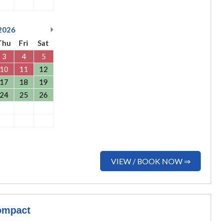
2026
Thu
Fri
Sat
3
4
5
10
11
12
17
18
19
24
25
26
VIEW / BOOK NOW ⇒
ompact