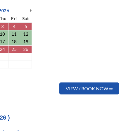
2026
Thu
Fri
Sat
3
4
5
10
11
12
17
18
19
24
25
26
VIEW / BOOK NOW ⇒
26 )