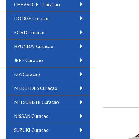
CHEVROLET Curacao
DODGE Curacao
FORD Curacao
HYUNDAI Curacao
JEEP Curacao
KIA Curacao
MERCEDES Curacao
MITSUBISHI Curacao
NISSAN Curacao
SUZUKI Curacao