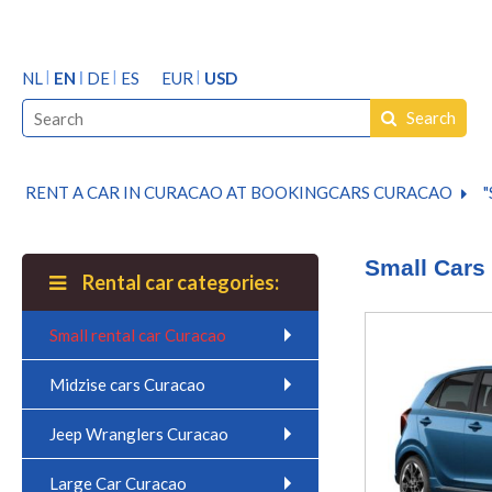
NL
EN
DE
ES
EUR
USD
Search
RENT A CAR IN CURACAO AT BOOKINGCARS CURACAO
"
Small Cars
Rental car categories:
Small rental car Curacao
Midzise cars Curacao
Jeep Wranglers Curacao
Large Car Curacao