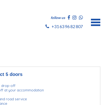
follow us
+31 63 96 82 807
ct 5 doors
d drop-off
-off at your accommodation
and road service
urance