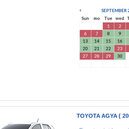
SEPTEMBER
Sun
mo
Tue
wed
1
2
6
7
8
9
13
14
15
16
20
21
22
23
27
28
29
30
TOYOTA AGYA ( 20