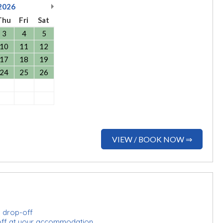
2026
Thu
Fri
Sat
3
4
5
10
11
12
17
18
19
24
25
26
VIEW / BOOK NOW ⇒
d drop-off
-off at your accommodation