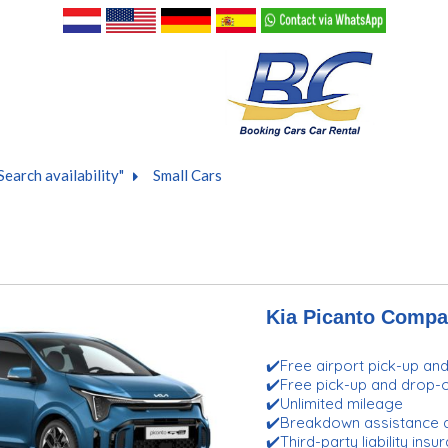
Search availability"
Small Cars
Kia Picanto Compa
✔️Free airport pick-up an
✔️Free pick-up and drop
✔️Unlimited mileage
✔️Breakdown assistance 
✔️Third-party liability ins