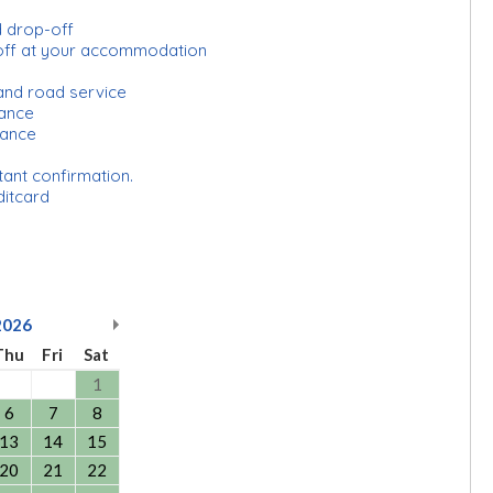
d drop-off
off at your accommodation
and road service
urance
rance
tant confirmation.
ditcard
2026
Thu
Fri
Sat
1
6
7
8
13
14
15
20
21
22