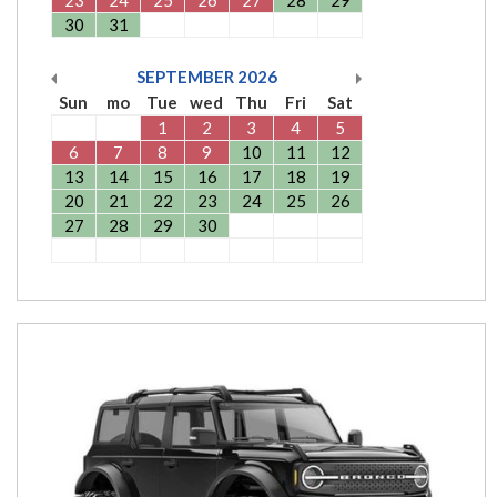
30
31
SEPTEMBER
2026
Sun
mo
Tue
wed
Thu
Fri
Sat
1
2
3
4
5
6
7
8
9
10
11
12
13
14
15
16
17
18
19
20
21
22
23
24
25
26
27
28
29
30