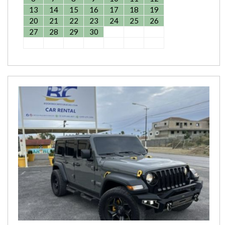
13
14
15
16
17
18
19
20
21
22
23
24
25
26
27
28
29
30