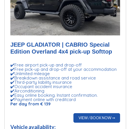
JEEP GLADIATOR | CABRIO Special
Edition Overland 4x4 pick-up Softtop
✔️Free airport pick-up and drop-off
✔️Free pick-up and drop-off at your accommodation
✔️Unlimited mileage
✔️Breakdown assistance and road service
✔️Third-party liability insurance
✔️Occupant accident insurance
✔️Airconditioning
✔️Easy online booking. Instant confirmation.
✔️Payment online with creditcard
Per day from € 139
VIEW / BOOK NOW ⇒
Vehicle availability: