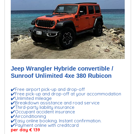
Jeep Wrangler Hybride convertible /
Sunroof Unlimited 4xe 380 Rubicon
✔️Free airport pick-up and drop-off
✔️Free pick-up and drop-off at your accommodation
✔️Unlimited mileage
✔️Breakdown assistance and road service
✔️Third-party liability insurance
✔️Occupant accident insurance
✔️Airconditioning
✔️Easy online booking. Instant confirmation.
✔️Payment online with creditcard
per day € 139