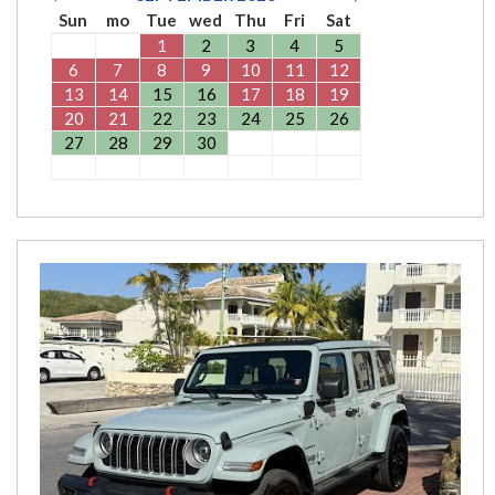
Sun
mo
Tue
wed
Thu
Fri
Sat
1
2
3
4
5
6
7
8
9
10
11
12
13
14
15
16
17
18
19
20
21
22
23
24
25
26
27
28
29
30