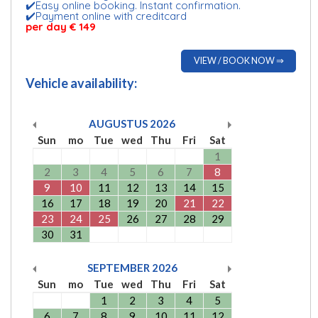
✔️Easy online booking. Instant confirmation.
✔️Payment online with creditcard
per day € 149
VIEW / BOOK NOW ⇒
Vehicle availability:
AUGUSTUS
2026
Sun
mo
Tue
wed
Thu
Fri
Sat
1
2
3
4
5
6
7
8
9
10
11
12
13
14
15
16
17
18
19
20
21
22
23
24
25
26
27
28
29
30
31
SEPTEMBER
2026
Sun
mo
Tue
wed
Thu
Fri
Sat
1
2
3
4
5
6
7
8
9
10
11
12