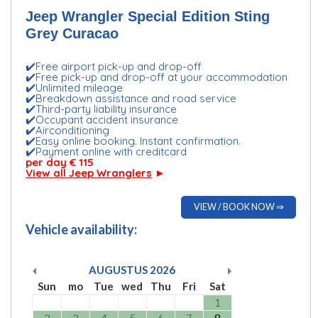
Jeep Wrangler Special Edition Sting
Grey Curacao
✔️Free airport pick-up and drop-off
✔️Free pick-up and drop-off at your accommodation
✔️Unlimited mileage
✔️Breakdown assistance and road service
✔️Third-party liability insurance
✔️Occupant accident insurance
✔️Airconditioning
✔️Easy online booking. Instant confirmation.
✔️Payment online with creditcard
per day € 115
View all Jeep Wranglers
►
VIEW / BOOK NOW ⇒
Vehicle availability:
AUGUSTUS
2026
Sun
mo
Tue
wed
Thu
Fri
Sat
1