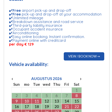
✔️
Free
airport pick-up and drop-off
✔️
Free
pick-up and drop-off at your accommodation
✔️Unlimited mileage
✔️Breakdown assistance and road service
✔️Third-party liability insurance
✔️Occupant accident insurance
✔️Airconditioning
✔️Easy online booking. Instant confirmation.
✔️Payment online with creditcard
per day € 129
VIEW / BOOK NOW ⇒
Vehicle availability:
AUGUSTUS
2026
Sun
mo
Tue
wed
Thu
Fri
Sat
1
2
3
4
5
6
7
8
9
10
11
12
13
14
15
16
17
18
19
20
21
22
23
24
25
26
27
28
29