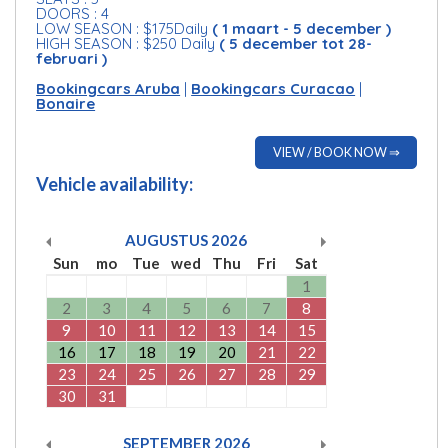
DOORS : 4
LOW SEASON : $175Daily
( 1 maart - 5 december )
HIGH SEASON : $250 Daily
( 5 december tot 28-
februari )
Bookingcars Aruba
|
Bookingcars Curacao
|
Bonaire
VIEW / BOOK NOW ⇒
Vehicle availability:
AUGUSTUS
2026
Sun
mo
Tue
wed
Thu
Fri
Sat
1
2
3
4
5
6
7
8
9
10
11
12
13
14
15
16
17
18
19
20
21
22
23
24
25
26
27
28
29
30
31
SEPTEMBER
2026