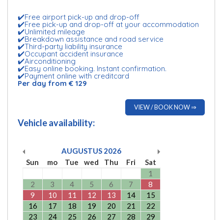
✔️Free airport pick-up and drop-off
✔️Free pick-up and drop-off at your accommodation
✔️Unlimited mileage
✔️Breakdown assistance and road service
✔️Third-party liability insurance
✔️Occupant accident insurance
✔️Airconditioning
✔️Easy online booking. Instant confirmation.
✔️Payment online with creditcard
Per day from € 129
VIEW / BOOK NOW ⇒
Vehicle availability:
AUGUSTUS
2026
Sun
mo
Tue
wed
Thu
Fri
Sat
1
2
3
4
5
6
7
8
9
10
11
12
13
14
15
16
17
18
19
20
21
22
23
24
25
26
27
28
29