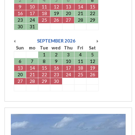
2
3
4
5
6
7
8
9
10
11
12
13
14
15
16
17
18
19
20
21
22
23
24
25
26
27
28
29
30
31
SEPTEMBER
2026
Sun
mo
Tue
wed
Thu
Fri
Sat
1
2
3
4
5
6
7
8
9
10
11
12
13
14
15
16
17
18
19
20
21
22
23
24
25
26
27
28
29
30