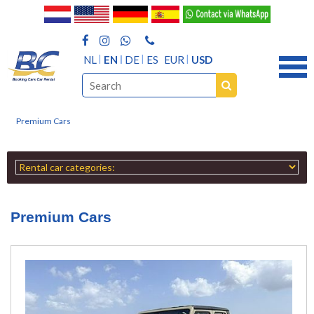
NL
EN
DE
ES
EUR
USD
Premium Cars
Premium Cars