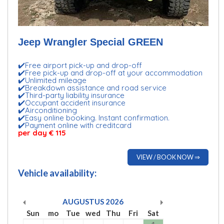
Jeep Wrangler Special GREEN
✔️Free airport pick-up and drop-off
✔️Free pick-up and drop-off at your accommodation
✔️Unlimited mileage
✔️Breakdown assistance and road service
✔️Third-party liability insurance
✔️Occupant accident insurance
✔️Airconditioning
✔️Easy online booking. Instant confirmation.
✔️Payment online with creditcard
per day € 115
VIEW / BOOK NOW ⇒
Vehicle availability:
AUGUSTUS
2026
Sun
mo
Tue
wed
Thu
Fri
Sat