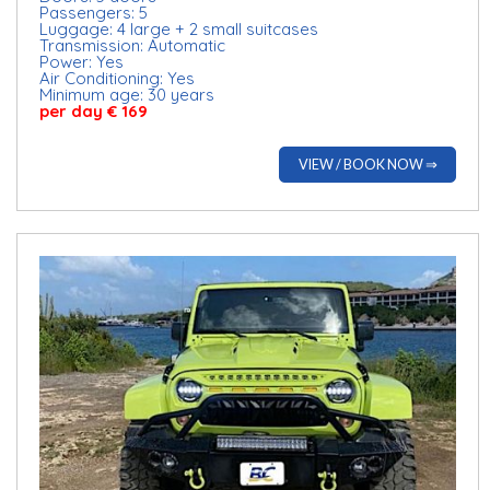
Passengers: 5
Luggage: 4 large + 2 small suitcases
Transmission: Automatic
Power: Yes
Air Conditioning: Yes
Minimum age: 30 years
per day € 169
VIEW / BOOK NOW ⇒