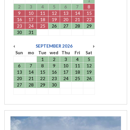
1
2
3
4
5
6
7
8
9
10
11
12
13
14
15
16
17
18
19
20
21
22
23
24
25
26
27
28
29
30
31
SEPTEMBER
2026
Sun
mo
Tue
wed
Thu
Fri
Sat
1
2
3
4
5
6
7
8
9
10
11
12
13
14
15
16
17
18
19
20
21
22
23
24
25
26
27
28
29
30