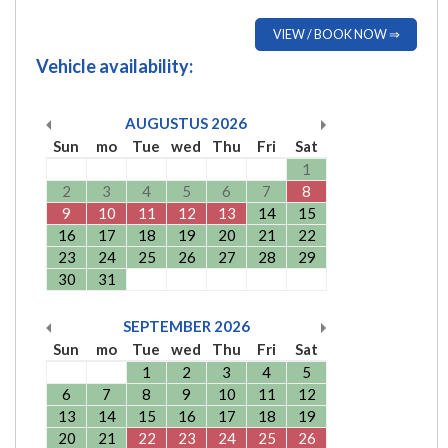
VIEW / BOOK NOW ⇒
Vehicle availability:
AUGUSTUS
2026
Sun
mo
Tue
wed
Thu
Fri
Sat
1
2
3
4
5
6
7
8
9
10
11
12
13
14
15
16
17
18
19
20
21
22
23
24
25
26
27
28
29
30
31
SEPTEMBER
2026
Sun
mo
Tue
wed
Thu
Fri
Sat
1
2
3
4
5
6
7
8
9
10
11
12
13
14
15
16
17
18
19
20
21
22
23
24
25
26