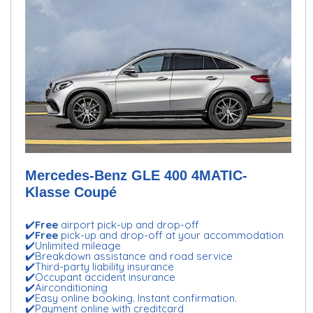
Mercedes-Benz GLE 400 4MATIC-
Klasse Coupé
✔️
Free
airport pick-up and drop-off
✔️
Free
pick-up and drop-off at your accommodation
✔️Unlimited mileage
✔️Breakdown assistance and road service
✔️Third-party liability insurance
✔️Occupant accident insurance
✔️Airconditioning
✔️Easy online booking. Instant confirmation.
✔️Payment online with creditcard