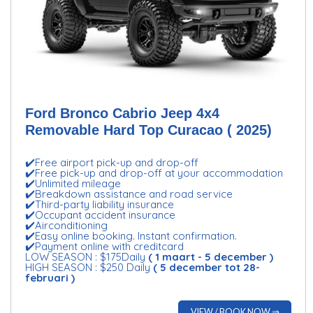
Ford Bronco Cabrio Jeep 4x4
Removable Hard Top Curacao ( 2025)
✔️Free airport pick-up and drop-off
✔️Free pick-up and drop-off at your accommodation
✔️Unlimited mileage
✔️Breakdown assistance and road service
✔️Third-party liability insurance
✔️Occupant accident insurance
✔️Airconditioning
✔️Easy online booking. Instant confirmation.
✔️Payment online with creditcard
LOW SEASON : $175Daily
( 1 maart - 5 december )
HIGH SEASON : $250 Daily
( 5 december tot 28-
februari )
VIEW / BOOK NOW ⇒