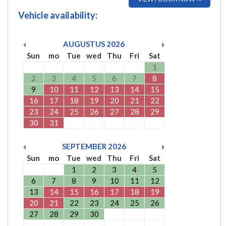
Vehicle availability:
AUGUSTUS
2026
Sun
mo
Tue
wed
Thu
Fri
Sat
1
2
3
4
5
6
7
8
9
10
11
12
13
14
15
16
17
18
19
20
21
22
23
24
25
26
27
28
29
30
31
SEPTEMBER
2026
Sun
mo
Tue
wed
Thu
Fri
Sat
1
2
3
4
5
6
7
8
9
10
11
12
13
14
15
16
17
18
19
20
21
22
23
24
25
26
27
28
29
30