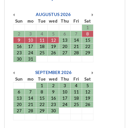
AUGUSTUS
2026
Sun
mo
Tue
wed
Thu
Fri
Sat
1
2
3
4
5
6
7
8
9
10
11
12
13
14
15
16
17
18
19
20
21
22
23
24
25
26
27
28
29
30
31
SEPTEMBER
2026
Sun
mo
Tue
wed
Thu
Fri
Sat
1
2
3
4
5
6
7
8
9
10
11
12
13
14
15
16
17
18
19
20
21
22
23
24
25
26
27
28
29
30