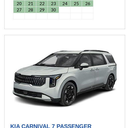
20
21
22
23
24
25
26
27
28
29
30
KIA CARNIVAL 7 PASSENGER