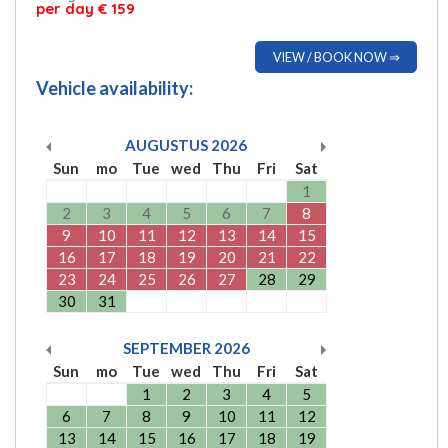
per day € 159
VIEW / BOOK NOW ⇒
Vehicle availability:
AUGUSTUS
2026
Sun
mo
Tue
wed
Thu
Fri
Sat
1
2
3
4
5
6
7
8
9
10
11
12
13
14
15
16
17
18
19
20
21
22
23
24
25
26
27
28
29
30
31
SEPTEMBER
2026
Sun
mo
Tue
wed
Thu
Fri
Sat
1
2
3
4
5
6
7
8
9
10
11
12
13
14
15
16
17
18
19