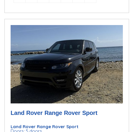
Land Rover Range Rover Sport
Land Rover Range Rover Sport
Doors: 5 doors