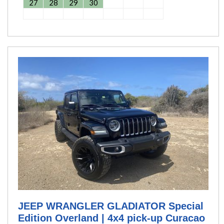
27
28
29
30
JEEP WRANGLER GLADIATOR Special
Edition Overland | 4x4 pick-up Curacao