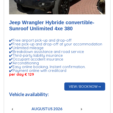
Jeep Wrangler Hybride convertible-
Sunroof Unlimited 4xe 380
✔️Free airport pick-up and drop-off
✔️Free pick-up and drop-off at your accommodation
✔️Unlimited mileage
✔️Breakdown assistance and road service
✔️Third-party liability insurance
✔️Occupant accident insurance
✔️Airconditioning
✔️Easy online booking. Instant confirmation.
✔️Payment online with creditcard
per day € 129
VIEW / BOOK NOW ⇒
Vehicle availability:
AUGUSTUS
2026