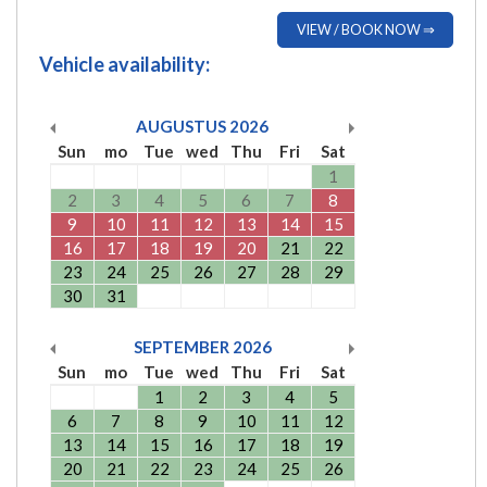
VIEW / BOOK NOW ⇒
Vehicle availability:
AUGUSTUS
2026
Sun
mo
Tue
wed
Thu
Fri
Sat
1
2
3
4
5
6
7
8
9
10
11
12
13
14
15
16
17
18
19
20
21
22
23
24
25
26
27
28
29
30
31
SEPTEMBER
2026
Sun
mo
Tue
wed
Thu
Fri
Sat
1
2
3
4
5
6
7
8
9
10
11
12
13
14
15
16
17
18
19
20
21
22
23
24
25
26