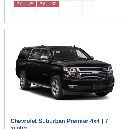
27
28
29
30
Chevrolet Suburban Premier 4x4 | 7
seater