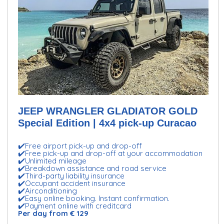
JEEP WRANGLER GLADIATOR GOLD
Special Edition | 4x4 pick-up Curacao
✔️Free airport pick-up and drop-off
✔️Free pick-up and drop-off at your accommodation
✔️Unlimited mileage
✔️Breakdown assistance and road service
✔️Third-party liability insurance
✔️Occupant accident insurance
✔️Airconditioning
✔️Easy online booking. Instant confirmation.
✔️Payment online with creditcard
Per day from € 129