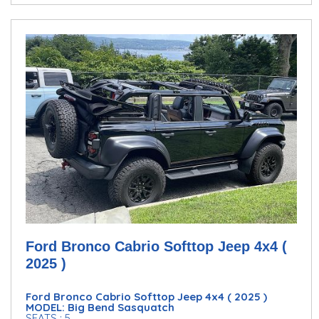
Ford Bronco Cabrio Softtop Jeep 4x4 (
2025 )
Ford Bronco Cabrio Softtop Jeep 4x4 ( 2025 )
MODEL: Big Bend Sasquatch
SEATS : 5