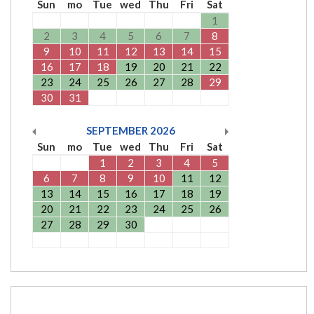
Sun
mo
Tue
wed
Thu
Fri
Sat
1
2
3
4
5
6
7
8
9
10
11
12
13
14
15
16
17
18
19
20
21
22
23
24
25
26
27
28
29
30
31
SEPTEMBER
2026
Sun
mo
Tue
wed
Thu
Fri
Sat
1
2
3
4
5
6
7
8
9
10
11
12
13
14
15
16
17
18
19
20
21
22
23
24
25
26
27
28
29
30