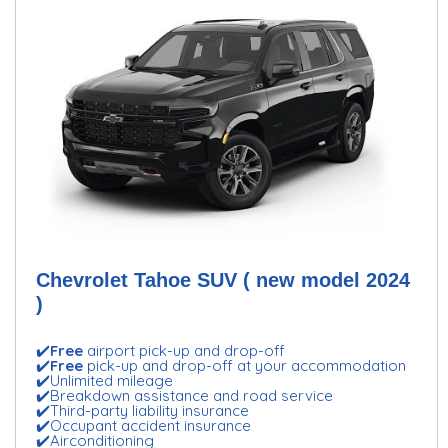
Chevrolet Tahoe SUV ( new model 2024
)
✔️
Free
airport pick-up and drop-off
✔️
Free
pick-up and drop-off at your accommodation
✔️Unlimited mileage
✔️Breakdown assistance and road service
✔️Third-party liability insurance
✔️Occupant accident insurance
✔️Airconditioning