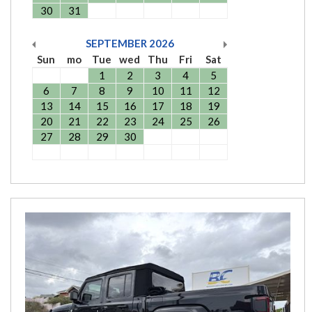
30
31
SEPTEMBER
2026
Sun
mo
Tue
wed
Thu
Fri
Sat
1
2
3
4
5
6
7
8
9
10
11
12
13
14
15
16
17
18
19
20
21
22
23
24
25
26
27
28
29
30