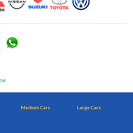
tal
Medium Cars
Large Cars