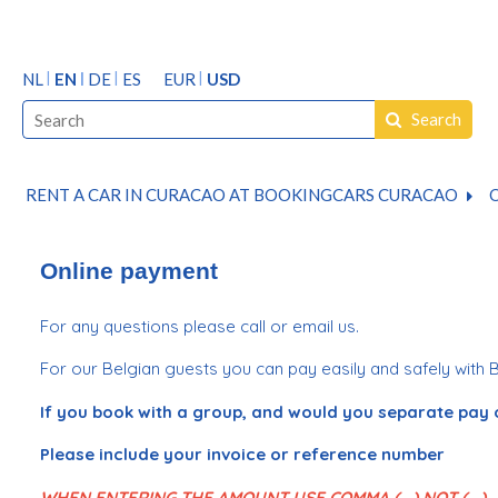
NL
EN
DE
ES
EUR
USD
Search
RENT A CAR IN CURACAO AT BOOKINGCARS CURACAO
O
Online payment
For any questions please call or email us.
For our Belgian guests you can pay easily and safely with 
If you book with a group, and would you separate pay 
Please include your invoice or reference number
WHEN ENTERING THE AMOUNT USE COMMA ( , ) NOT ( . )