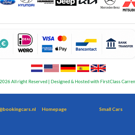
2026 All right Reserved | Designed & Hosted with FirstClass Carren
o@bookingcars.nl
Homepage
Small Cars