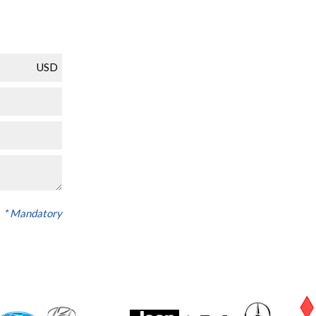
USD
* Mandatory