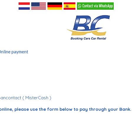
nline payment
Bancontact ( MisterCash )
online, please use the form below to pay through your Bank.