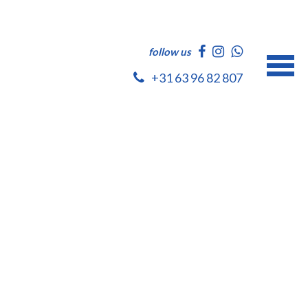
follow us
+31 63 96 82 807