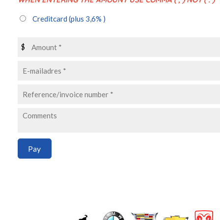
Creditcard
(plus 3,6% )
$
Pay