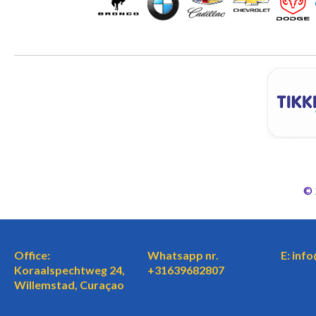
©
Office:
Whatsapp nr.
E: inf
Koraalspechtweg 24,
+31639682807
Willemstad, Curaçao