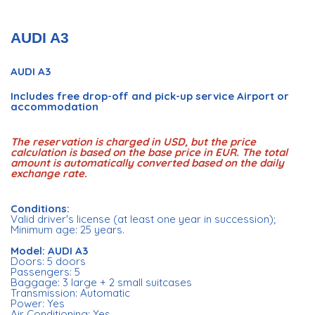
AUDI A3
AUDI A3
Includes free drop-off and pick-up service Airport or
accommodation
The reservation is charged in USD, but the price
calculation is based on the base price in EUR. The total
amount is automatically converted based on the daily
exchange rate.
Conditions:
Valid driver's license (at least one year in succession);
Minimum age: 25 years.
Model: AUDI A3
Doors: 5 doors
Passengers: 5
Baggage: 3 large + 2 small suitcases
Transmission: Automatic
Power: Yes
Air Conditioning: Yes