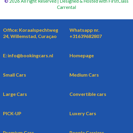
©
2026 All right Reserved | Designed & Hosted with FirstClass
Carrental
Office: Koraalspechtweg
Whatsapp nr.
24, Willemstad, Curaçao
+31639682807
E: info@bookingcars.nl
Homepage
Small Cars
Medium Cars
Large Cars
Convertible cars
PICK-UP
Luxery Cars
Premium Cars
People Carriers