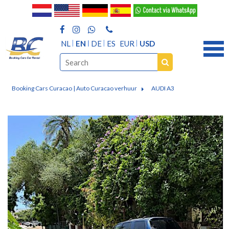
NL
EN
DE
ES
EUR
USD
Booking Cars Curacao | Auto Curacao verhuur
AUDI A3