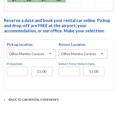
Reserve a date and book your rental car online. Pickup
and drop-off are FREE at the airport, your
accommodation, or our office. Make your selection:
Pick up location
Return Location
Office Mambo Curacao
Office Mambo Curacao
Pickup Date
Return Time / Return Date
BACK TO CAR RENTAL OVERVIEW'S