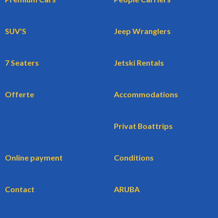
SUV'S
Jeep Wranglers
7 Seaters
Jetski Rentals
Offerte
Accommodations
Privat Boattrips
Online payment
Conditions
Contact
ARUBA