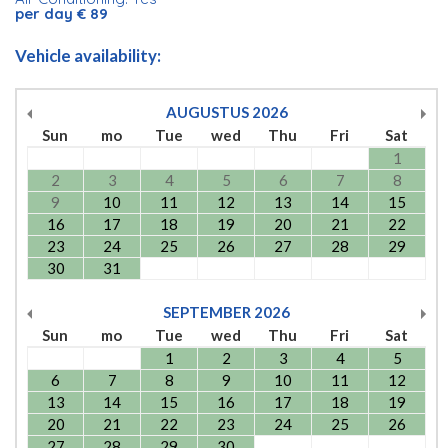
per day € 89
Vehicle availability:
AUGUSTUS
2026
Sun
mo
Tue
wed
Thu
Fri
Sat
1
2
3
4
5
6
7
8
9
10
11
12
13
14
15
16
17
18
19
20
21
22
23
24
25
26
27
28
29
30
31
SEPTEMBER
2026
Sun
mo
Tue
wed
Thu
Fri
Sat
1
2
3
4
5
6
7
8
9
10
11
12
13
14
15
16
17
18
19
20
21
22
23
24
25
26
27
28
29
30