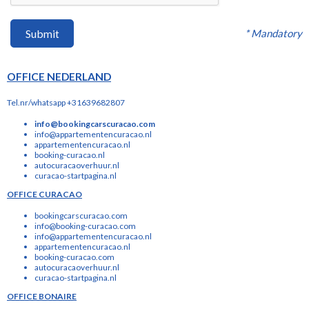
* Mandatory
Submit
OFFICE NEDERLAND
Tel.nr/whatsapp +31639682807
info@bookingcarscuracao.com
info@appartementencuracao.nl
appartementencuracao.nl
booking-curacao.nl
autocuracaoverhuur.nl
curacao-startpagina.nl
OFFICE CURACAO
bookingcarscuracao.com
info@booking-curacao.com
info@appartementencuracao.nl
appartementencuracao.nl
booking-curacao.com
autocuracaoverhuur.nl
curacao-startpagina.nl
OFFICE BONAIRE