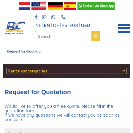
NL
EN
DE
ES
EUR
USD
Request for Quotation
Request for Quotation
Would like to offer you a free quote, please fill in the
quotation form.
If we have any questions we will contact you as soon as
possible.