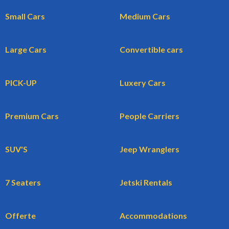
Small Cars
Medium Cars
Large Cars
Convertible cars
PICK-UP
Luxery Cars
Premium Cars
People Carriers
SUV'S
Jeep Wranglers
7 Seaters
Jetski Rentals
Offerte
Accommodations