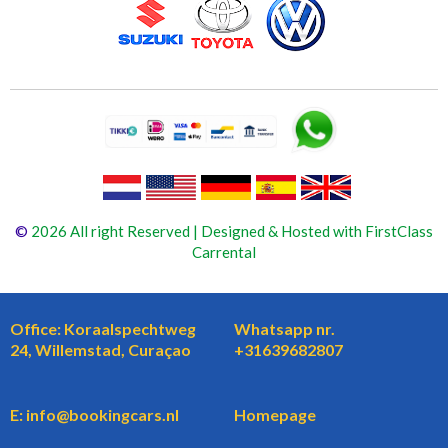
©
2026 All right Reserved | Designed & Hosted with FirstClass
Carrental
Office: Koraalspechtweg
Whatsapp nr.
24, Willemstad, Curaçao
+31639682807
E: info@bookingcars.nl
Homepage