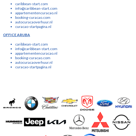
caribbean-start.com
info@caribbean-start.com
appartementencuracao.nl
booking-curacao.com
autocuracaoverhuur.nl
curacao-startpagina.nl
OFFICE ARUBA
caribbean-start.com
info@caribbean-start.com
appartementencuracao.nl
booking-curacao.com
autocuracaoverhuur.nl
curacao-startpagina.nl