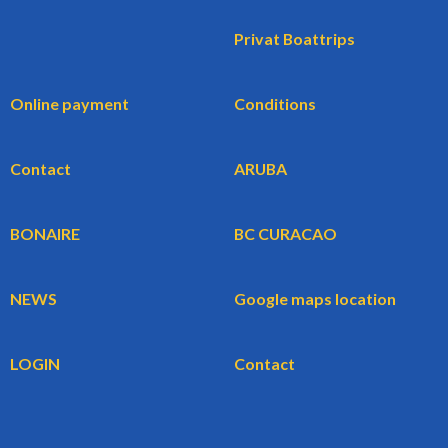
Privat Boattrips
Online payment
Conditions
Contact
ARUBA
BONAIRE
BC CURACAO
NEWS
Google maps location
LOGIN
Contact