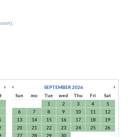
ssion);
SEPTEMBER
2026
t
Sun
mo
Tue
wed
Thu
Fri
Sat
1
2
3
4
5
6
7
8
9
10
11
12
5
13
14
15
16
17
18
19
2
20
21
22
23
24
25
26
9
27
28
29
30