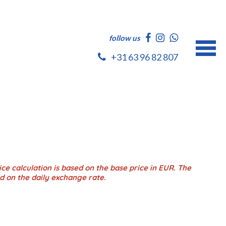
follow us
+31 63 96 82 807
ce calculation is based on the base price in EUR. The
d on the daily exchange rate.