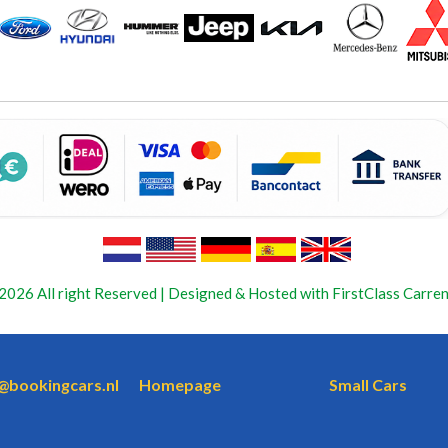
2026 All right Reserved | Designed & Hosted with FirstClass Carren
o@bookingcars.nl
Homepage
Small Cars