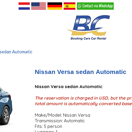
 sedan Automatic
Nissan Versa sedan Automatic
Nissan Versa sedan Automatic
The reservation is charged in USD, but the pri
total amount is automatically converted base
Make/Model: Nissan Versa
Transmission: Automatic
Fits: 5 person
Luggage: 1