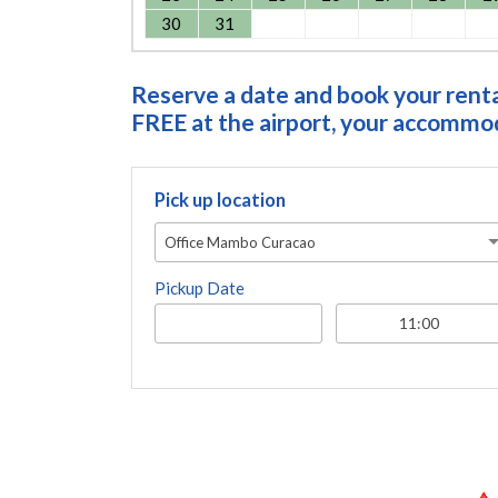
30
31
Reserve a date and book your rental
FREE at the airport, your accommoda
Pick up location
Office Mambo Curacao
Pickup Date