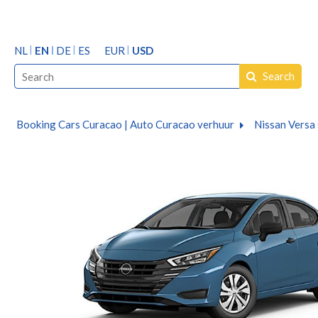
NL
EN
DE
ES
EUR
USD
Search
Booking Cars Curacao | Auto Curacao verhuur
Nissan Versa