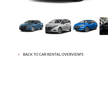
BACK TO CAR RENTAL OVERVIEW'S