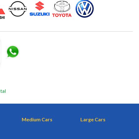
tal
Medium Cars
Large Cars