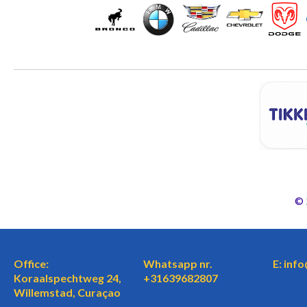
©
Office:
Whatsapp nr.
E: inf
Koraalspechtweg 24,
+31639682807
Willemstad, Curaçao