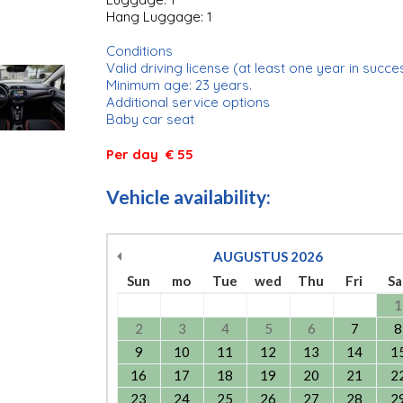
Hang Luggage: 1
Conditions
Valid driving license (at least one year in succe
Minimum age: 23 years.
Additional service options
Baby car seat
Per day € 55
Vehicle availability:
AUGUSTUS
2026
Sun
mo
Tue
wed
Thu
Fri
Sa
1
2
3
4
5
6
7
8
9
10
11
12
13
14
1
16
17
18
19
20
21
2
23
24
25
26
27
28
2