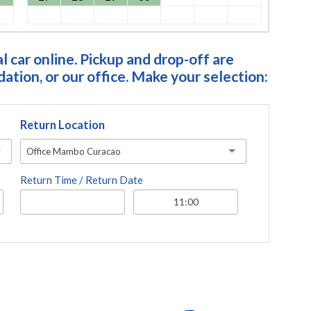
 car online. Pickup and drop-off are
tion, or our office. Make your selection:
Return Location
Office Mambo Curacao
Return Time / Return Date