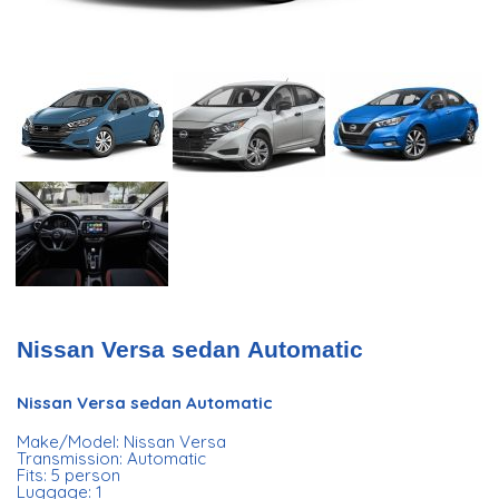
Nissan Versa sedan Automatic
Nissan Versa sedan Automatic
Make/Model: Nissan Versa
Transmission: Automatic
Fits: 5 person
Luggage: 1