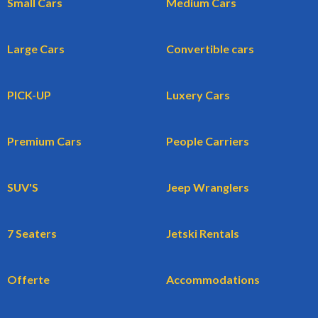
Small Cars
Medium Cars
Large Cars
Convertible cars
PICK-UP
Luxery Cars
Premium Cars
People Carriers
SUV'S
Jeep Wranglers
7 Seaters
Jetski Rentals
Offerte
Accommodations