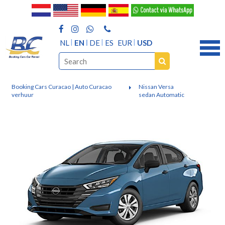
NL
EN
DE
ES
EUR
USD
Booking Cars Curacao | Auto Curacao
Nissan Versa
verhuur
sedan Automatic