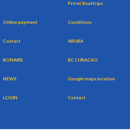
Privat Boattrips
Online payment
Conditions
Contact
ARUBA
BONAIRE
BC CURACAO
NEWS
Google maps location
LOGIN
Contact