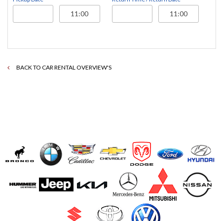
BACK TO CAR RENTAL OVERVIEW'S