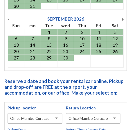
30
31
SEPTEMBER
2026
Sun
mo
Tue
wed
Thu
Fri
Sat
1
2
3
4
5
6
7
8
9
10
11
12
13
14
15
16
17
18
19
20
21
22
23
24
25
26
27
28
29
30
Reserve a date and book your rental car online. Pickup
and drop-off are FREE at the airport, your
accommodation, or our office. Make your selection:
Pick up location
Return Location
Office Mambo Curacao
Office Mambo Curacao
Pickup Date
Return Time / Return Date