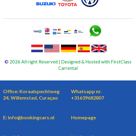
©
2026 All right Reserved | Designed & Hosted with FirstClass
Carrental
Office: Koraalspechtweg
Whatsapp nr.
24, Willemstad, Curaçao
+31639682807
E: info@bookingcars.nl
Homepage