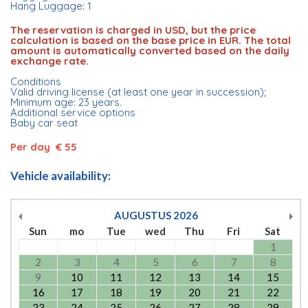
Hang Luggage: 1
The reservation is charged in USD, but the price
calculation is based on the base price in EUR. The total
amount is automatically converted based on the daily
exchange rate.
Conditions
Valid driving license (at least one year in succession);
Minimum age: 23 years.
Additional service options
Baby car seat
Per day € 55
Vehicle availability:
AUGUSTUS
2026
Sun
mo
Tue
wed
Thu
Fri
Sat
1
2
3
4
5
6
7
8
9
10
11
12
13
14
15
16
17
18
19
20
21
22
23
24
25
26
27
28
29