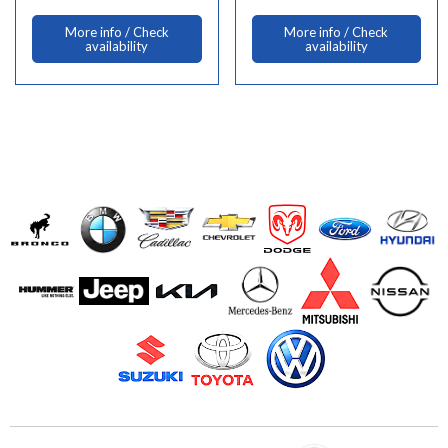
More info / Check
More info / Check
availability
availability