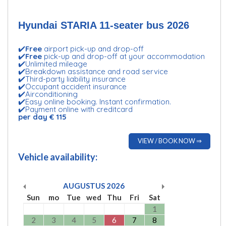
Hyundai STARIA 11-seater bus 2026
✔️
Free
airport pick-up and drop-off
✔️
Free
pick-up and drop-off at your accommodation
✔️Unlimited mileage
✔️Breakdown assistance and road service
✔️Third-party liability insurance
✔️Occupant accident insurance
✔️Airconditioning
✔️Easy online booking. Instant confirmation.
✔️Payment online with creditcard
per day € 115
VIEW / BOOK NOW ⇒
Vehicle availability:
AUGUSTUS
2026
Sun
mo
Tue
wed
Thu
Fri
Sat
1
2
3
4
5
6
7
8