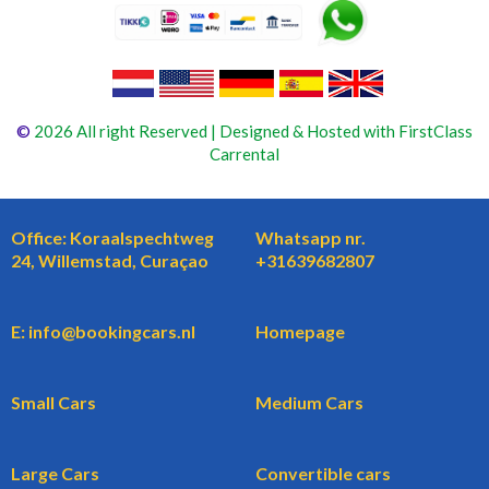
©
2026 All right Reserved | Designed & Hosted with FirstClass
Carrental
Office: Koraalspechtweg
Whatsapp nr.
24, Willemstad, Curaçao
+31639682807
E: info@bookingcars.nl
Homepage
Small Cars
Medium Cars
Large Cars
Convertible cars