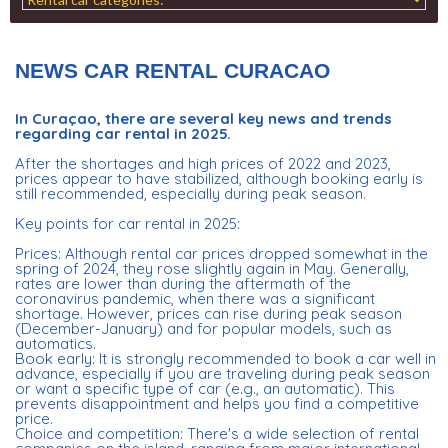
NEWS CAR RENTAL CURACAO
In Curaçao, there are several key news and trends
regarding car rental in 2025.
After the shortages and high prices of 2022 and 2023,
prices appear to have stabilized, although booking early is
still recommended, especially during peak season.
Key points for car rental in 2025:
Prices: Although rental car prices dropped somewhat in the
spring of 2024, they rose slightly again in May. Generally,
rates are lower than during the aftermath of the
coronavirus pandemic, when there was a significant
shortage. However, prices can rise during peak season
(December-January) and for popular models, such as
automatics.
Book early: It is strongly recommended to book a car well in
advance, especially if you are traveling during peak season
or want a specific type of car (e.g., an automatic). This
prevents disappointment and helps you find a competitive
price.
Choice and competition: There's a wide selection of rental