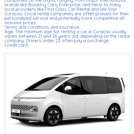
companies on the island, ranging from major international
brands like Booking Cars, Enterprise, and Hertz to many
local providers like First Class Car Rental and We Visit
Curaçao. Local rental companies are often praised for their
personalized service and potentially more competitive all-
inclusive prices.
Terms and conditions and insurance:
Age: The minimum age for renting a car in Curaçao usually
varies between 21 and 26 years old, depending on the rental
company. Drivers under 23 often pay a surcharge.
Credit card