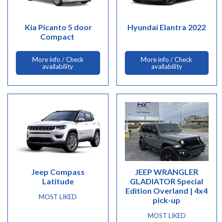
Kia Picanto 5 door
Hyundai Elantra 2022
Compact
More info / Check
More info / Check
availability
availability
Jeep Compass
JEEP WRANGLER
Latitude
GLADIATOR Special
Edition Overland | 4x4
MOST LIKED
pick-up
MOST LIKED