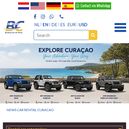
NL
EN
DE
ES
EUR
USD
NEWS CAR RENTAL CURACAO