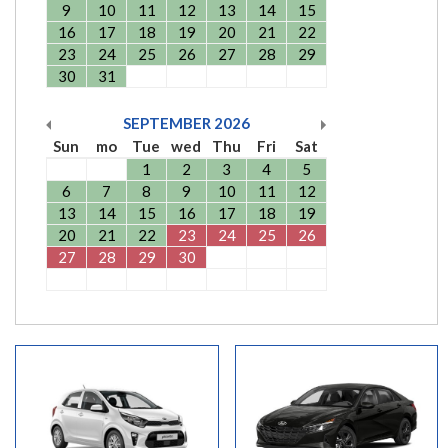
9
10
11
12
13
14
15
16
17
18
19
20
21
22
23
24
25
26
27
28
29
30
31
SEPTEMBER
2026
Sun
mo
Tue
wed
Thu
Fri
Sat
1
2
3
4
5
6
7
8
9
10
11
12
13
14
15
16
17
18
19
20
21
22
23
24
25
26
27
28
29
30