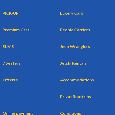
PICK-UP
Luxery Cars
Premium Cars
People Carriers
SUV'S
Jeep Wranglers
7 Seaters
Jetski Rentals
Offerte
Accommodations
Privat Boattrips
Online payment
Conditions