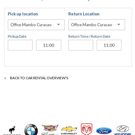
Pick up location
Return Location
Office Mambo Curacao
Office Mambo Curacao
Pickup Date
Return Time / Return Date
BACK TO CAR RENTAL OVERVIEW'S