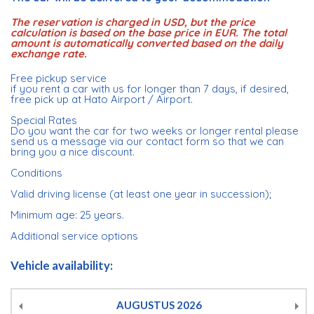
The reservation is charged in USD, but the price
calculation is based on the base price in EUR. The total
amount is automatically converted based on the daily
exchange rate.
Free pickup service
if you rent a car with us for longer than 7 days, if desired,
free pick up at Hato Airport / Airport.
Special Rates
Do you want the car for two weeks or longer rental please
send us a message via our contact form so that we can
bring you a nice discount.
Conditions
Valid driving license (at least one year in succession);
Minimum age: 25 years.
Additional service options
Vehicle availability:
AUGUSTUS
2026