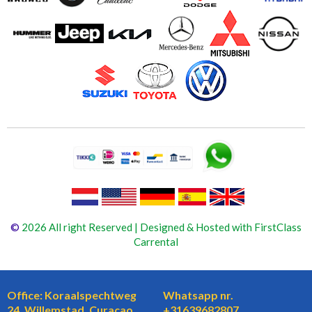
©
2026 All right Reserved | Designed & Hosted with FirstClass
Carrental
Office: Koraalspechtweg
Whatsapp nr.
24, Willemstad, Curaçao
+31639682807