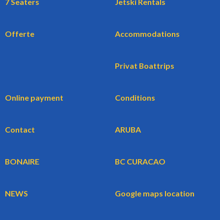
7 Seaters
Jetski Rentals
Offerte
Accommodations
Privat Boattrips
Online payment
Conditions
Contact
ARUBA
BONAIRE
BC CURACAO
NEWS
Google maps location