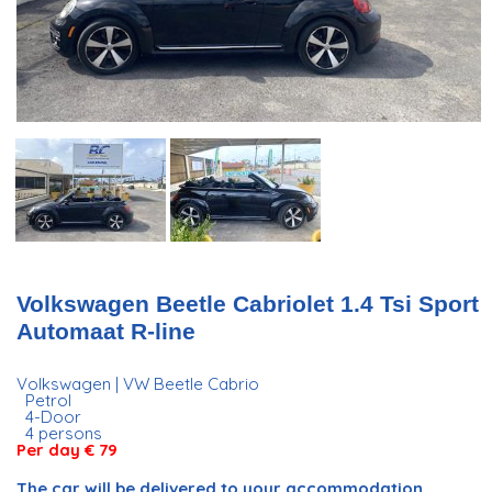
Volkswagen Beetle Cabriolet 1.4 Tsi Sport
Automaat R-line
Volkswagen | VW Beetle Cabrio
Petrol
4-Door
4 persons
Per day € 79
The car will be delivered to your accommodation