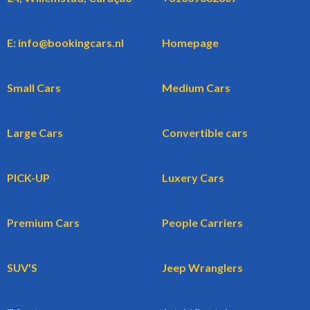
E: info@bookingcars.nl
Homepage
Small Cars
Medium Cars
Large Cars
Convertible cars
PICK-UP
Luxery Cars
Premium Cars
People Carriers
SUV'S
Jeep Wranglers