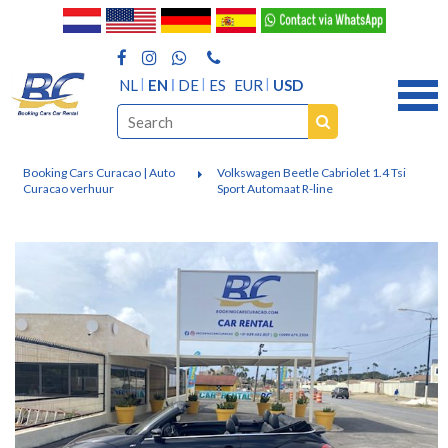
NL
EN
DE
ES
EUR
USD
Booking Cars Curacao | Auto
Volkswagen Beetle Cabriolet 1.4 Tsi
Curacao verhuur
Sport Automaat R-line