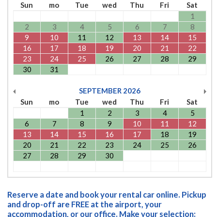
Sun
mo
Tue
wed
Thu
Fri
Sat
1
2
3
4
5
6
7
8
9
10
11
12
13
14
15
16
17
18
19
20
21
22
23
24
25
26
27
28
29
30
31
SEPTEMBER
2026
Sun
mo
Tue
wed
Thu
Fri
Sat
1
2
3
4
5
6
7
8
9
10
11
12
13
14
15
16
17
18
19
20
21
22
23
24
25
26
27
28
29
30
Reserve a date and book your rental car online. Pickup
and drop-off are FREE at the airport, your
accommodation, or our office. Make your selection: