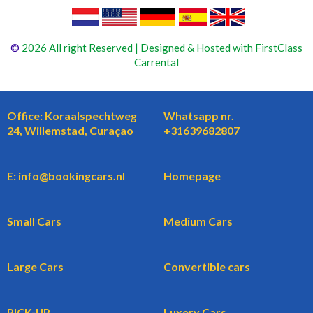
©
2026 All right Reserved | Designed & Hosted with FirstClass
Carrental
Office: Koraalspechtweg
Whatsapp nr.
24, Willemstad, Curaçao
+31639682807
E: info@bookingcars.nl
Homepage
Small Cars
Medium Cars
Large Cars
Convertible cars
PICK-UP
Luxery Cars