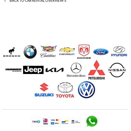
BACK TO CAR RENTAL OVERVIEW'S