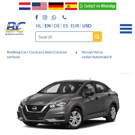
NL
EN
DE
ES
EUR
USD
Booking Cars Curacao | Auto Curacao
Nissan Versa
verhuur
sedan Automatic R