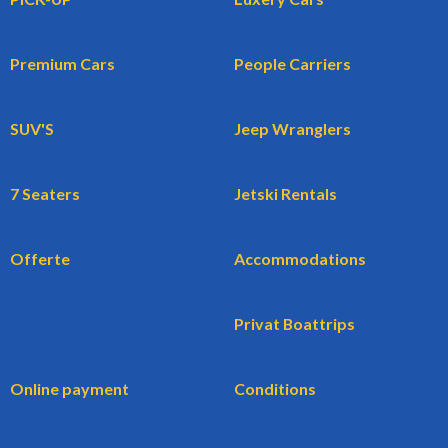
Premium Cars
People Carriers
SUV'S
Jeep Wranglers
7 Seaters
Jetski Rentals
Offerte
Accommodations
Privat Boattrips
Online payment
Conditions