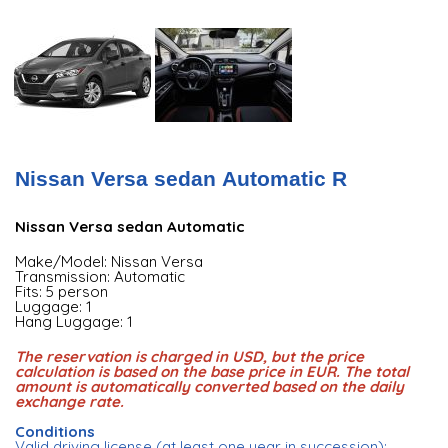
Nissan Versa sedan Automatic R
Nissan Versa sedan Automatic
Make/Model: Nissan Versa
Transmission: Automatic
Fits: 5 person
Luggage: 1
Hang Luggage: 1
The reservation is charged in USD, but the price
calculation is based on the base price in EUR. The total
amount is automatically converted based on the daily
exchange rate.
Conditions
Valid driving license (at least one year in succession);