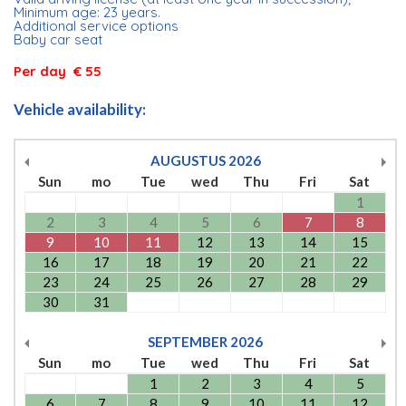
Minimum age: 23 years.
Additional service options
Baby car seat
Per day € 55
Vehicle availability:
AUGUSTUS
2026
Sun
mo
Tue
wed
Thu
Fri
Sat
1
2
3
4
5
6
7
8
9
10
11
12
13
14
15
16
17
18
19
20
21
22
23
24
25
26
27
28
29
30
31
SEPTEMBER
2026
Sun
mo
Tue
wed
Thu
Fri
Sat
1
2
3
4
5
6
7
8
9
10
11
12