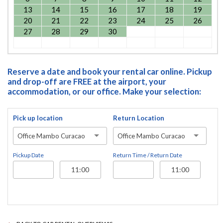
13
14
15
16
17
18
19
20
21
22
23
24
25
26
27
28
29
30
Reserve a date and book your rental car online. Pickup
and drop-off are FREE at the airport, your
accommodation, or our office. Make your selection:
Pick up location
Return Location
Office Mambo Curacao
Office Mambo Curacao
Pickup Date
Return Time / Return Date