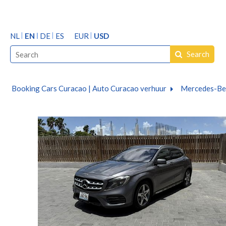
NL
EN
DE
ES
EUR
USD
Search
Booking Cars Curacao | Auto Curacao verhuur
Mercedes-Be