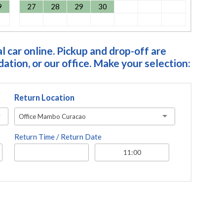
9
27
28
29
30
 car online. Pickup and drop-off are
tion, or our office. Make your selection:
Return Location
Office Mambo Curacao
Return Time / Return Date