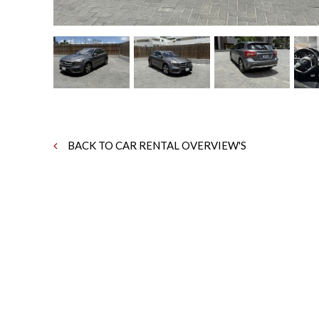
BACK TO CAR RENTAL OVERVIEW'S