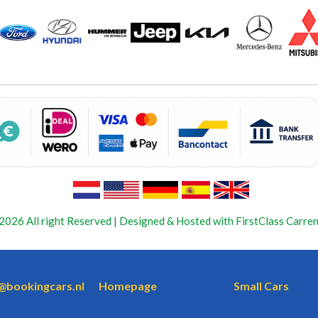
2026 All right Reserved | Designed & Hosted with FirstClass Carren
o@bookingcars.nl
Homepage
Small Cars