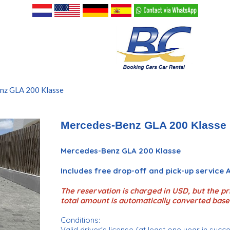
nz GLA 200 Klasse
Mercedes-Benz GLA 200 Klasse
Mercedes-Benz GLA 200 Klasse
Includes free drop-off and pick-up service
The reservation is charged in USD, but the pri
total amount is automatically converted base
Conditions:
Valid driver's license (at least one year in succ