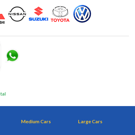
tal
Medium Cars
Large Cars