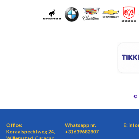
©
Office:
Whatsapp nr.
E: inf
Koraalspechtweg 24,
+31639682807
Willemstad, Curaçao