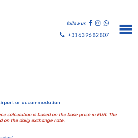
follow us
+31 63 96 82 807
 Airport or accommodation
ce calculation is based on the base price in EUR. The
d on the daily exchange rate.
ession);