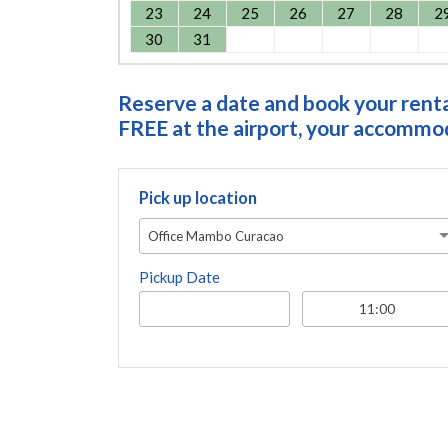
23
24
25
26
27
28
2
30
31
Reserve a date and book your rental
FREE at the airport, your accommoda
Pick up location
Office Mambo Curacao
Pickup Date