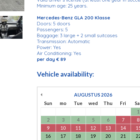
Minimum age: 25 years.
Mercedes-Benz GLA 200 Klasse
Doors: 5 doors
Passengers: 5
Baggage: 3 large + 2 small suitcases
Transmission: Automatic
Power: Yes
Air Conditioning: Yes
per day € 89
Vehicle availability:
AUGUSTUS
2026
Sun
mo
Tue
wed
Thu
Fri
Sa
1
2
3
4
5
6
7
8
9
10
11
12
13
14
1
16
17
18
19
20
21
2