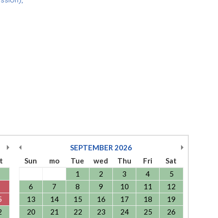
SEPTEMBER
2026
t
Sun
mo
Tue
wed
Thu
Fri
Sat
1
2
3
4
5
6
7
8
9
10
11
12
5
13
14
15
16
17
18
19
2
20
21
22
23
24
25
26