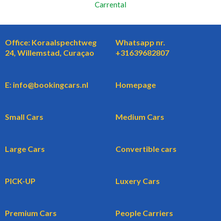
Carrental
Office: Koraalspechtweg
Whatsapp nr.
24, Willemstad, Curaçao
+31639682807
E: info@bookingcars.nl
Homepage
Small Cars
Medium Cars
Large Cars
Convertible cars
PICK-UP
Luxery Cars
Premium Cars
People Carriers