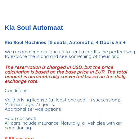
Kia Soul Automaat
Kia Soul Machines | 5 seats, Automatic, 4 Doors Air +
We recommend our guests to rent a car. It's the perfect way
to explore the island and see something of the island.
The reservation is charged in USD, but the price
calculation is based on the base price in EUR. The total
amount is automatically converted based on the daily
exchange rate.
Conditions
Valid driving license (at least one year in succession);
Minimum age: 23 years.
Additional service options
Baby car seat:
All cars include insurance. Naturally, all vehicles with air
conditioning
€ 55 per dag