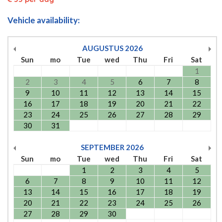
Vehicle availability:
AUGUSTUS
2026
Sun
mo
Tue
wed
Thu
Fri
Sat
1
2
3
4
5
6
7
8
9
10
11
12
13
14
15
16
17
18
19
20
21
22
23
24
25
26
27
28
29
30
31
SEPTEMBER
2026
Sun
mo
Tue
wed
Thu
Fri
Sat
1
2
3
4
5
6
7
8
9
10
11
12
13
14
15
16
17
18
19
20
21
22
23
24
25
26
27
28
29
30