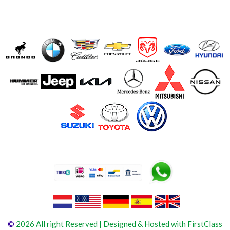
©
2026 All right Reserved | Designed & Hosted with FirstClass