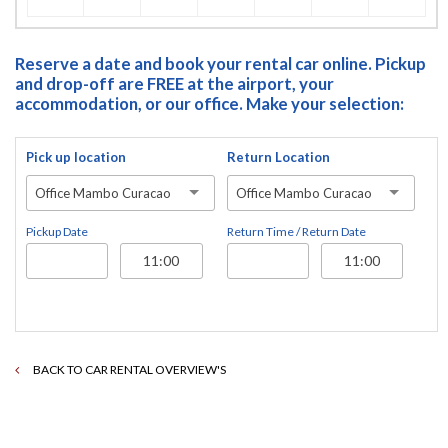
Reserve a date and book your rental car online. Pickup
and drop-off are FREE at the airport, your
accommodation, or our office. Make your selection:
Pick up location
Return Location
Office Mambo Curacao
Office Mambo Curacao
Pickup Date
Return Time / Return Date
BACK TO CAR RENTAL OVERVIEW'S