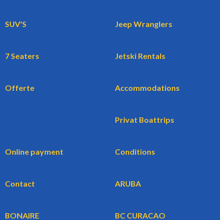
SUV'S
Jeep Wranglers
7 Seaters
Jetski Rentals
Offerte
Accommodations
Privat Boattrips
Online payment
Conditions
Contact
ARUBA
BONAIRE
BC CURACAO