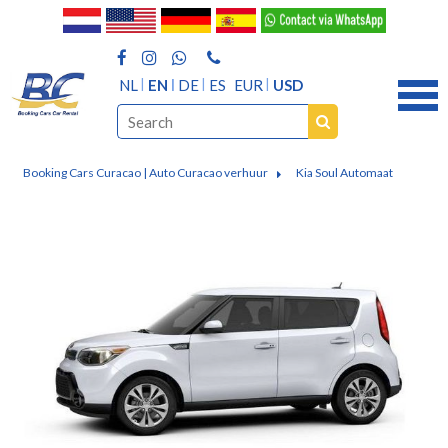
NL
EN
DE
ES
EUR
USD
Booking Cars Curacao | Auto Curacao verhuur
Kia Soul Automaat