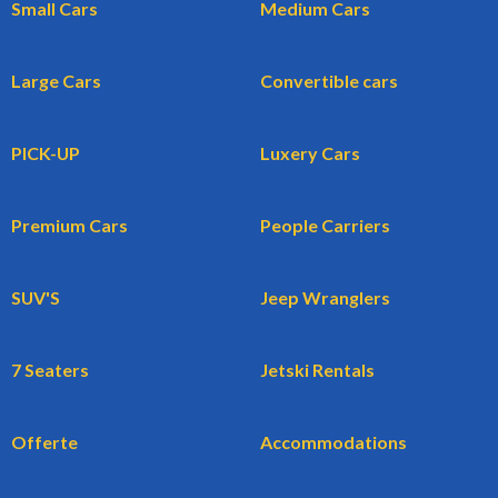
Small Cars
Medium Cars
Large Cars
Convertible cars
PICK-UP
Luxery Cars
Premium Cars
People Carriers
SUV'S
Jeep Wranglers
7 Seaters
Jetski Rentals
Offerte
Accommodations