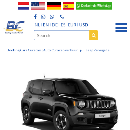
NL
EN
DE
ES
EUR
USD
Booking Cars Curacao | Auto Curacao verhuur
Jeep Renegade