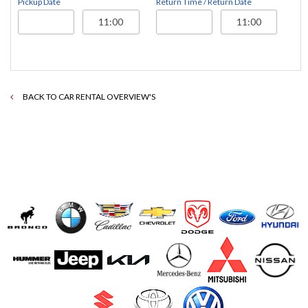
Pickup Date
Return Time / Return Date
BACK TO CAR RENTAL OVERVIEW'S