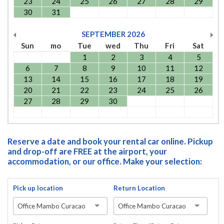
23
24
25
26
27
28
29
30
31
SEPTEMBER
2026
Sun
mo
Tue
wed
Thu
Fri
Sat
1
2
3
4
5
6
7
8
9
10
11
12
13
14
15
16
17
18
19
20
21
22
23
24
25
26
27
28
29
30
Reserve a date and book your rental car online. Pickup
and drop-off are FREE at the airport, your
accommodation, or our office. Make your selection:
Pick up location
Return Location
Office Mambo Curacao
Office Mambo Curacao