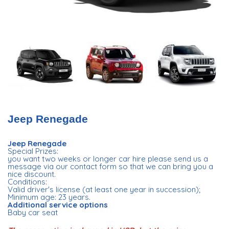
Jeep Renegade
Jeep Renegade
Special Prizes:
you want two weeks or longer car hire please send us a
message via our contact form so that we can bring you a
nice discount.
Conditions:
Valid driver's license (at least one year in succession);
Minimum age: 23 years.
Additional service options
Baby car seat