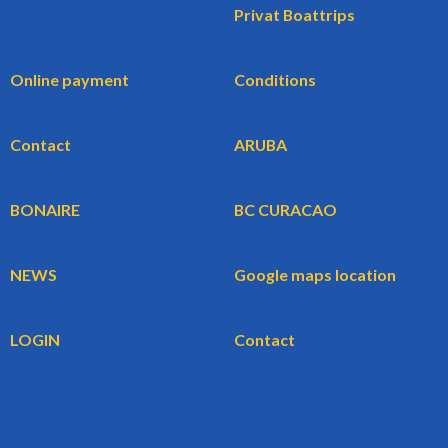
Privat Boattrips
Online payment
Conditions
Contact
ARUBA
BONAIRE
BC CURACAO
NEWS
Google maps location
LOGIN
Contact