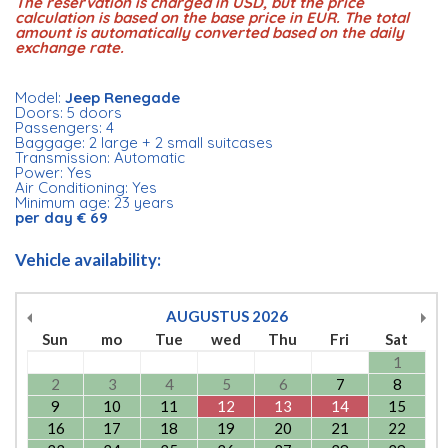
The reservation is charged in USD, but the price
calculation is based on the base price in EUR. The total
amount is automatically converted based on the daily
exchange rate.
Model:
Jeep Renegade
Doors: 5 doors
Passengers: 4
Baggage: 2 large + 2 small suitcases
Transmission: Automatic
Power: Yes
Air Conditioning: Yes
Minimum age: 23 years
per day € 69
Vehicle availability:
AUGUSTUS
2026
Sun
mo
Tue
wed
Thu
Fri
Sat
1
2
3
4
5
6
7
8
9
10
11
12
13
14
15
16
17
18
19
20
21
22