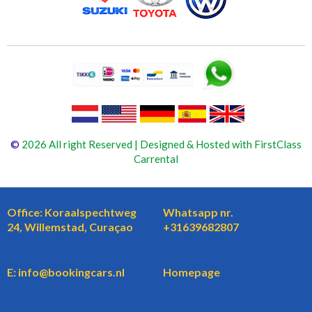
©
2026 All right Reserved | Designed & Hosted with FirstClass
Carrental
Office: Koraalspechtweg
Whatsapp nr.
24, Willemstad, Curaçao
+31639682807
E: info@bookingcars.nl
Homepage