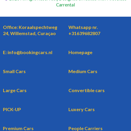
Carrental
Office: Koraalspechtweg
Whatsapp nr.
24, Willemstad, Curaçao
+31639682807
E: info@bookingcars.nl
Homepage
Small Cars
Medium Cars
Large Cars
Convertible cars
PICK-UP
Luxery Cars
Premium Cars
People Carriers