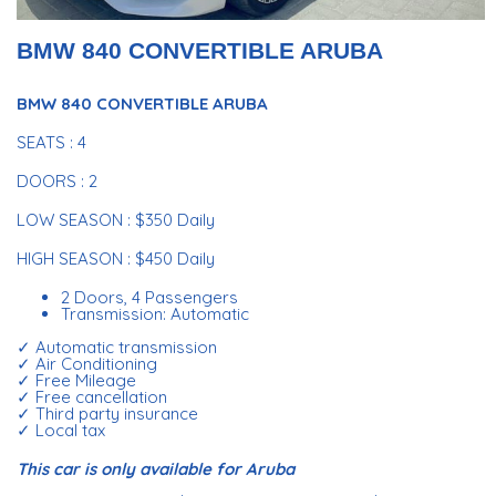
BMW 840 CONVERTIBLE ARUBA
BMW 840 CONVERTIBLE ARUBA
SEATS : 4
DOORS : 2
LOW SEASON : $350 Daily
HIGH SEASON : $450 Daily
2 Doors, 4 Passengers
Transmission: Automatic
✓ Automatic transmission
✓ Air Conditioning
✓ Free Mileage
✓ Free cancellation
✓ Third party insurance
✓ Local tax
This car is only available for Aruba