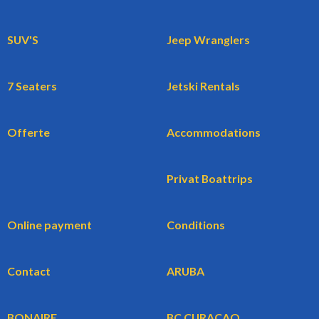
SUV'S
Jeep Wranglers
7 Seaters
Jetski Rentals
Offerte
Accommodations
Privat Boattrips
Online payment
Conditions
Contact
ARUBA
BONAIRE
BC CURACAO