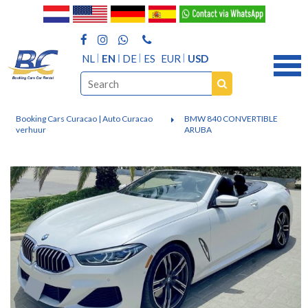
NL
EN
DE
ES
EUR
USD
Booking Cars Curacao | Auto Curacao
BMW 840 CONVERTIBLE
verhuur
ARUBA