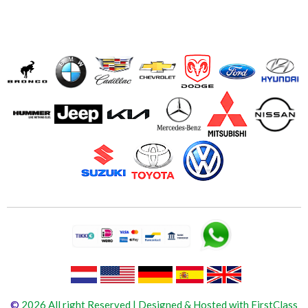
©
2026 All right Reserved | Designed & Hosted with FirstClass