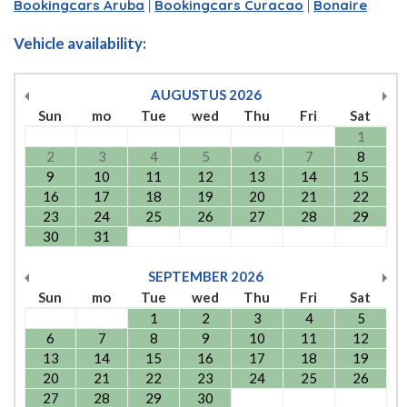
Bookingcars Aruba
|
Bookingcars Curacao
|
Bonaire
Vehicle availability:
AUGUSTUS
2026
Sun
mo
Tue
wed
Thu
Fri
Sat
1
2
3
4
5
6
7
8
9
10
11
12
13
14
15
16
17
18
19
20
21
22
23
24
25
26
27
28
29
30
31
SEPTEMBER
2026
Sun
mo
Tue
wed
Thu
Fri
Sat
1
2
3
4
5
6
7
8
9
10
11
12
13
14
15
16
17
18
19
20
21
22
23
24
25
26
27
28
29
30