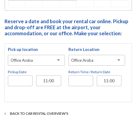
Reserve a date and book your rental car online. Pickup
and drop-off are FREE at the airport, your
accommodation, or our office. Make your selection:
Pick up location
Return Location
Office Aruba
Office Aruba
Pickup Date
Return Time / Return Date
BACK TO CAR RENTAL OVERVIEW'S