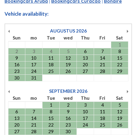
Bookingcars Aruba
|
Bookingcars Curacao
|
Bonaire
Vehicle availability:
AUGUSTUS
2026
Sun
mo
Tue
wed
Thu
Fri
Sat
1
2
3
4
5
6
7
8
9
10
11
12
13
14
15
16
17
18
19
20
21
22
23
24
25
26
27
28
29
30
31
SEPTEMBER
2026
Sun
mo
Tue
wed
Thu
Fri
Sat
1
2
3
4
5
6
7
8
9
10
11
12
13
14
15
16
17
18
19
20
21
22
23
24
25
26
27
28
29
30