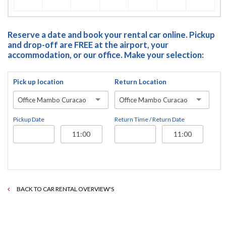
Reserve a date and book your rental car online. Pickup
and drop-off are FREE at the airport, your
accommodation, or our office. Make your selection:
Pick up location
Return Location
Office Mambo Curacao
Office Mambo Curacao
Pickup Date
Return Time / Return Date
BACK TO CAR RENTAL OVERVIEW'S