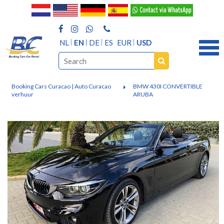
NL
EN
DE
ES
EUR
USD
Booking Cars Curacao | Auto Curacao
BMW 430I CONVERTIBLE
verhuur
ARUBA