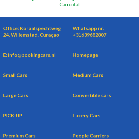
Carrental
Office: Koraalspechtweg
Whatsapp nr.
24, Willemstad, Curaçao
+31639682807
E: info@bookingcars.nl
Homepage
Small Cars
Medium Cars
Large Cars
Convertible cars
PICK-UP
Luxery Cars
Premium Cars
People Carriers