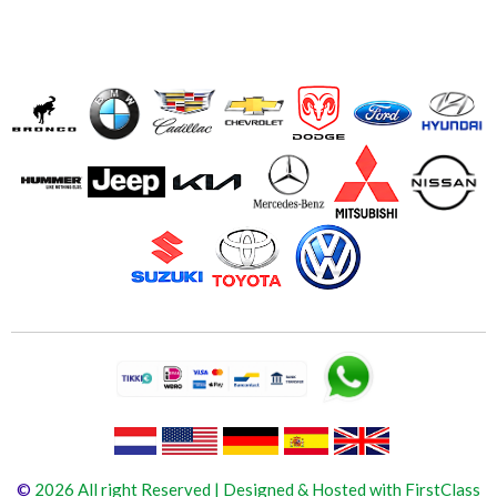
©
2026 All right Reserved | Designed & Hosted with FirstClass