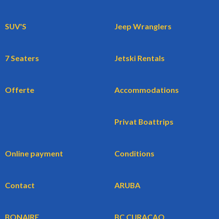
SUV'S
Jeep Wranglers
7 Seaters
Jetski Rentals
Offerte
Accommodations
Privat Boattrips
Online payment
Conditions
Contact
ARUBA
BONAIRE
BC CURACAO