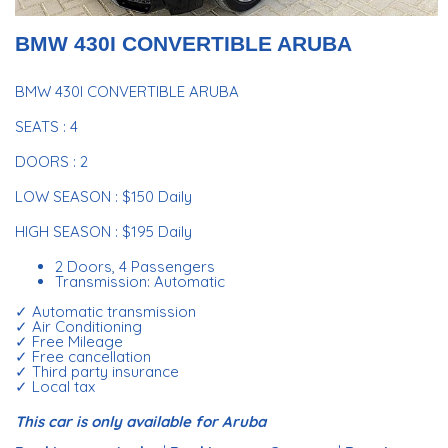
BMW 430I CONVERTIBLE ARUBA
BMW 430I CONVERTIBLE ARUBA
SEATS : 4
DOORS : 2
LOW SEASON : $150 Daily
HIGH SEASON : $195 Daily
2 Doors, 4 Passengers
Transmission: Automatic
✓ Automatic transmission
✓ Air Conditioning
✓ Free Mileage
✓ Free cancellation
✓ Third party insurance
✓ Local tax
This car is only available for Aruba